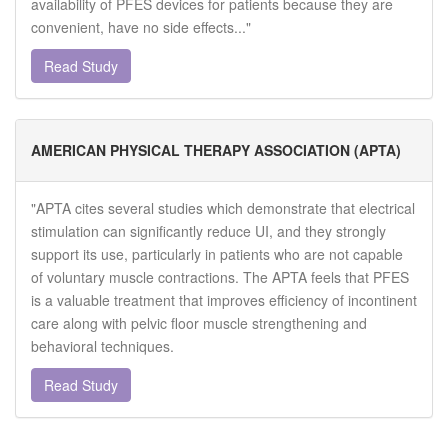
availability of PFES devices for patients because they are
convenient, have no side effects..."
Read Study
AMERICAN PHYSICAL THERAPY ASSOCIATION (APTA)
"APTA cites several studies which demonstrate that electrical
stimulation can significantly reduce UI, and they strongly
support its use, particularly in patients who are not capable
of voluntary muscle contractions. The APTA feels that PFES
is a valuable treatment that improves efficiency of incontinent
care along with pelvic floor muscle strengthening and
behavioral techniques.
Read Study