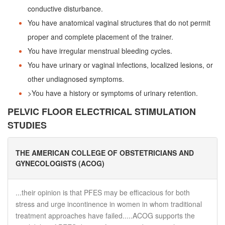
conductive disturbance.
You have anatomical vaginal structures that do not permit
proper and complete placement of the trainer.
You have irregular menstrual bleeding cycles.
You have urinary or vaginal infections, localized lesions, or
other undiagnosed symptoms.
>You have a history or symptoms of urinary retention.
PELVIC FLOOR ELECTRICAL STIMULATION
STUDIES
THE AMERICAN COLLEGE OF OBSTETRICIANS AND
GYNECOLOGISTS (ACOG)
...their opinion is that PFES may be efficacious for both
stress and urge incontinence in women in whom traditional
treatment approaches have failed.....ACOG supports the