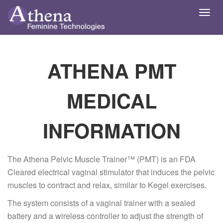
Toggl
navig
ATHENA PMT
MEDICAL
INFORMATION
The Athena Pelvic Muscle Trainer™ (PMT) is an FDA
Cleared electrical vaginal stimulator that induces the pelvic
muscles to contract and relax, similar to Kegel exercises.
The system consists of a vaginal trainer with a sealed
battery and a wireless controller to adjust the strength of