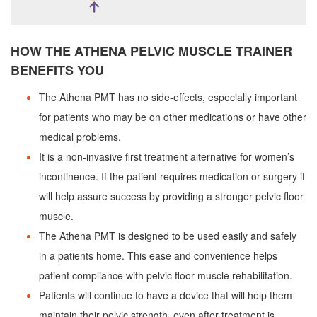
HOW THE ATHENA PELVIC MUSCLE TRAINER
BENEFITS YOU
The Athena PMT has no side-effects, especially important
for patients who may be on other medications or have other
medical problems.
It is a non-invasive first treatment alternative for women’s
incontinence. If the patient requires medication or surgery it
will help assure success by providing a stronger pelvic floor
muscle.
The Athena PMT is designed to be used easily and safely
in a patients home. This ease and convenience helps
patient compliance with pelvic floor muscle rehabilitation.
Patients will continue to have a device that will help them
maintain their pelvic strength, even after treatment is