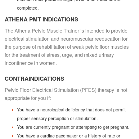
completed.
ATHENA PMT INDICATIONS
The Athena Pelvic Muscle Trainer is intended to provide
electrical stimulation and neuromuscular reeducation for
the purpose of rehabilitation of weak pelvic floor muscles
for the treatment of stress, urge, and mixed urinary
incontinence in women.
CONTRAINDICATIONS
Pelvic Floor Electrical Stimulation (PFES) therapy is not
appropriate for you if:
You have a neurological deficiency that does not permit
proper sensory perception or stimulation.
You are currently pregnant or attempting to get pregnant.
You have a cardiac pacemaker or a history of rate or