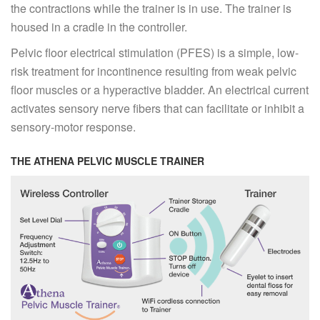
the contractions while the trainer is in use. The trainer is
housed in a cradle in the controller.
Pelvic floor electrical stimulation (PFES) is a simple, low-
risk treatment for incontinence resulting from weak pelvic
floor muscles or a hyperactive bladder. An electrical current
activates sensory nerve fibers that can facilitate or inhibit a
sensory-motor response.
THE ATHENA PELVIC MUSCLE TRAINER